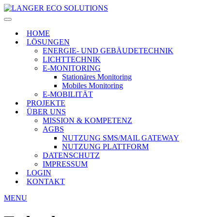
HOME
LÖSUNGEN
ENERGIE- UND GEBÄUDETECHNIK
LICHTTECHNIK
E-MONITORING
Stationäres Monitoring
Mobiles Monitoring
E-MOBILITÄT
PROJEKTE
ÜBER UNS
MISSION & KOMPETENZ
AGBS
NUTZUNG SMS/MAIL GATEWAY
NUTZUNG PLATTFORM
DATENSCHUTZ
IMPRESSUM
LOGIN
KONTAKT
MENU