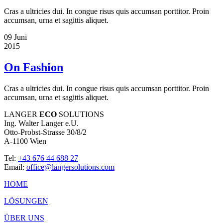
Cras a ultricies dui. In congue risus quis accumsan porttitor. Proin
accumsan, urna et sagittis aliquet.
09
Juni
2015
On Fashion
Cras a ultricies dui. In congue risus quis accumsan porttitor. Proin
accumsan, urna et sagittis aliquet.
LANGER
ECO
SOLUTIONS
Ing. Walter Langer e.U.
Otto-Probst-Strasse 30/8/2
A-1100 Wien
Tel:
+43 676 44 688 27
Email:
office@langersolutions.com
HOME
LÖSUNGEN
ÜBER UNS