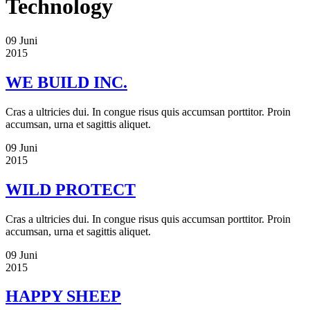
Technology
09
Juni
2015
WE BUILD INC.
Cras a ultricies dui. In congue risus quis accumsan porttitor. Proin
accumsan, urna et sagittis aliquet.
09
Juni
2015
WILD PROTECT
Cras a ultricies dui. In congue risus quis accumsan porttitor. Proin
accumsan, urna et sagittis aliquet.
09
Juni
2015
HAPPY SHEEP