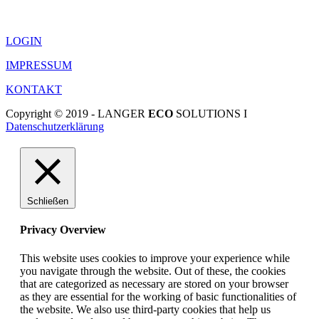
LOGIN
IMPRESSUM
KONTAKT
Copyright © 2019 - LANGER
ECO
SOLUTIONS I
Datenschutzerklärung
Schließen
Privacy Overview
This website uses cookies to improve your experience while
you navigate through the website. Out of these, the cookies
that are categorized as necessary are stored on your browser
as they are essential for the working of basic functionalities of
the website. We also use third-party cookies that help us