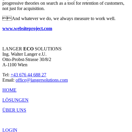
progressive theories on search as a tool for retention of customers,
not just for acquisition.
And whatever we do, we always measure to work well.
www.websiteproject.com
LANGER
ECO
SOLUTIONS
Ing. Walter Langer e.U.
Otto-Probst-Strasse 30/8/2
A-1100 Wien
Tel:
+43 676 44 688 27
Email:
office@langersolutions.com
HOME
LÖSUNGEN
ÜBER UNS
LOGIN