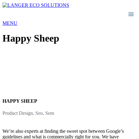
MENU
Happy Sheep
HAPPY SHEEP
Product Design, Seo, Sem
We’re also experts at finding the sweet spot between Google’s
guidelines and what is commercially right for you. We have