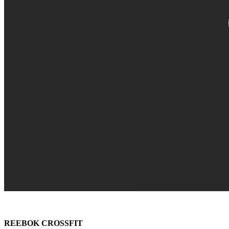
REEBOK CROSSFIT