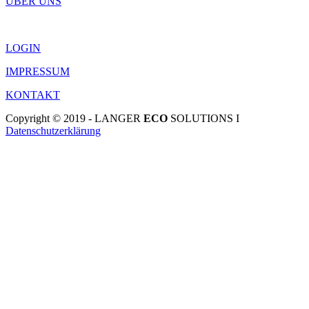
ÜBER UNS
LOGIN
IMPRESSUM
KONTAKT
Copyright © 2019 - LANGER
ECO
SOLUTIONS I
Datenschutzerklärung