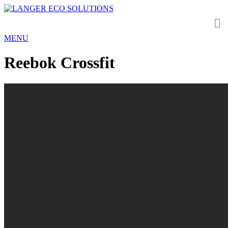
MENU
Reebok Crossfit