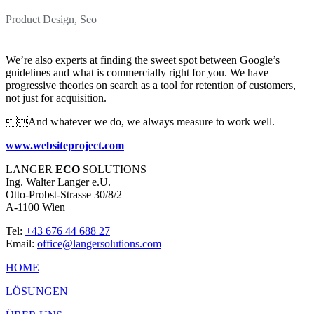
Product Design, Seo
We’re also experts at finding the sweet spot between Google’s
guidelines and what is commercially right for you. We have
progressive theories on search as a tool for retention of customers,
not just for acquisition.
And whatever we do, we always measure to work well.
www.websiteproject.com
LANGER
ECO
SOLUTIONS
Ing. Walter Langer e.U.
Otto-Probst-Strasse 30/8/2
A-1100 Wien
Tel:
+43 676 44 688 27
Email:
office@langersolutions.com
HOME
LÖSUNGEN